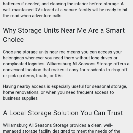
batteries if needed, and cleaning the interior before storage. A
well-maintained RV stored at a secure facility will be ready to hit
the road when adventure calls.
Why Storage Units Near Me Are a Smart
Choice
Choosing storage units near me means you can access your
belongings whenever you need them without long drives or
complicated logistics. Williamsburg All Seasons Storage offers a
convenient location that makes it easy for residents to drop off
or pick up items, boats, or RVs.
Having nearby access is especially useful for seasonal storage,
home renovations, or when you need frequent access to
business supplies.
A Local Storage Solution You Can Trust
Williamsburg All Seasons Storage provides a clean, well-
managed storage facility designed to meet the needs of the