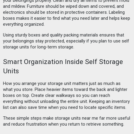
your belongings properly. Clean and dry all items to prevent mold
and mildew. Furniture should be wiped down and covered, and
electronics should be stored in protective containers. Labeling
boxes makes it easier to find what you need later and helps keep
everything organized.
Using sturdy boxes and quality packing materials ensures that
your belongings stay protected, especially if you plan to use self
storage units for long-term storage.
Smart Organization Inside Self Storage
Units
How you arrange your storage unit matters just as much as
what you store. Place heavier items toward the back and lighter
boxes on top. Create clear walkways so you can reach
everything without unloading the entire unit. Keeping an inventory
list can also save time when you need to locate specific items.
These simple steps make storage units near me far more useful
and reduce frustration when you return to retrieve something.