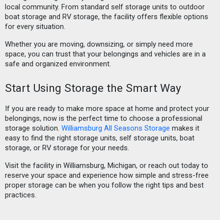
local community. From standard self storage units to outdoor
boat storage and RV storage, the facility offers flexible options
for every situation.
Whether you are moving, downsizing, or simply need more
space, you can trust that your belongings and vehicles are in a
safe and organized environment.
Start Using Storage the Smart Way
If you are ready to make more space at home and protect your
belongings, now is the perfect time to choose a professional
storage solution.
Williamsburg All Seasons Storage
makes it
easy to find the right storage units, self storage units, boat
storage, or RV storage for your needs.
Visit the facility in Williamsburg, Michigan, or reach out today to
reserve your space and experience how simple and stress-free
proper storage can be when you follow the right tips and best
practices.