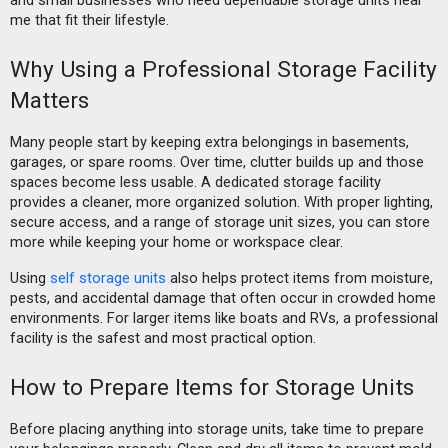
and small businesses who need dependable storage units near
me that fit their lifestyle.
Why Using a Professional Storage Facility
Matters
Many people start by keeping extra belongings in basements,
garages, or spare rooms. Over time, clutter builds up and those
spaces become less usable. A dedicated storage facility
provides a cleaner, more organized solution. With proper lighting,
secure access, and a range of storage unit sizes, you can store
more while keeping your home or workspace clear.
Using
self storage units
also helps protect items from moisture,
pests, and accidental damage that often occur in crowded home
environments. For larger items like boats and RVs, a professional
facility is the safest and most practical option.
How to Prepare Items for Storage Units
Before placing anything into storage units, take time to prepare