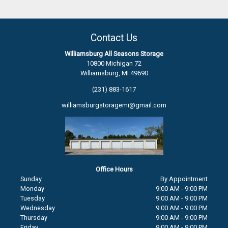
Contact Us
Williamsburg All Seasons Storage
10800 Michigan 72
Williamsburg, MI 49690
(231) 883-1617
williamsburgstoragemi@gmail.com
Office Hours
Sunday
By Appointment
Monday
9:00 AM - 9:00 PM
Tuesday
9:00 AM - 9:00 PM
Wednesday
9:00 AM - 9:00 PM
Thursday
9:00 AM - 9:00 PM
Friday
9:00 AM - 9:00 PM