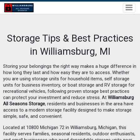
Storage Tips & Best Practices
in Williamsburg, MI
Storing your belongings the right way makes a huge difference in
how long they last and how easy they are to access. Whether
you are using storage units for household items, self storage
units for business inventory, or boat storage and RV storage for
recreational vehicles, following proven storage best practices
can protect your investment and reduce stress. At
Williamsburg
All Seasons Storage
, residents and businesses in the area have
access to a modern storage facility designed to make storage
simple, safe, and convenient.
Located at 10800 Michigan 72 in Williamsburg, Michigan, this
facility serves families, seasonal residents, outdoor enthusiasts,