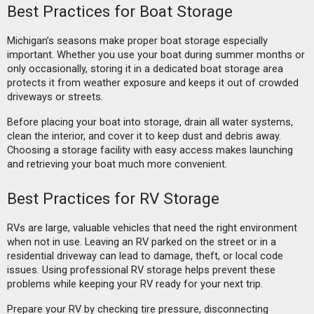
Best Practices for Boat Storage
Michigan’s seasons make proper boat storage especially
important. Whether you use your boat during summer months or
only occasionally, storing it in a dedicated boat storage area
protects it from weather exposure and keeps it out of crowded
driveways or streets.
Before placing your boat into storage, drain all water systems,
clean the interior, and cover it to keep dust and debris away.
Choosing a storage facility with easy access makes launching
and retrieving your boat much more convenient.
Best Practices for RV Storage
RVs are large, valuable vehicles that need the right environment
when not in use. Leaving an RV parked on the street or in a
residential driveway can lead to damage, theft, or local code
issues. Using professional RV storage helps prevent these
problems while keeping your RV ready for your next trip.
Prepare your RV by checking tire pressure, disconnecting